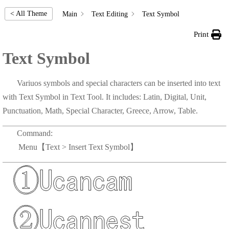
< All Theme
Main
Text Editing
Text Symbol
Print
Text Symbol
Variuos symbols and special characters can be inserted into text
with Text Symbol in Text Tool. It includes: Latin, Digital, Unit,
Punctuation, Math, Special Character, Greece, Arrow, Table.
Command:
Menu【Text > Insert Text Symbol】