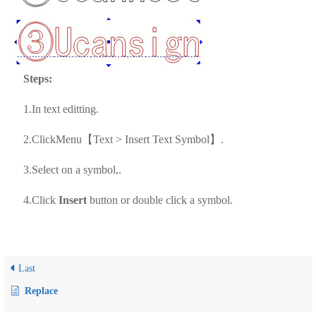
Steps:
1.In text editting.
2.ClickMenu【Text > Insert Text Symbol】.
3.Select on a symbol,.
4.Click
Insert
button or double click a symbol.
Last
Replace