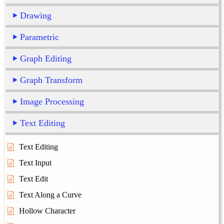
Drawing
Parametric
Graph Editing
Graph Transform
Image Processing
Text Editing
Text Editing
Text Input
Text Edit
Text Along a Curve
Hollow Character