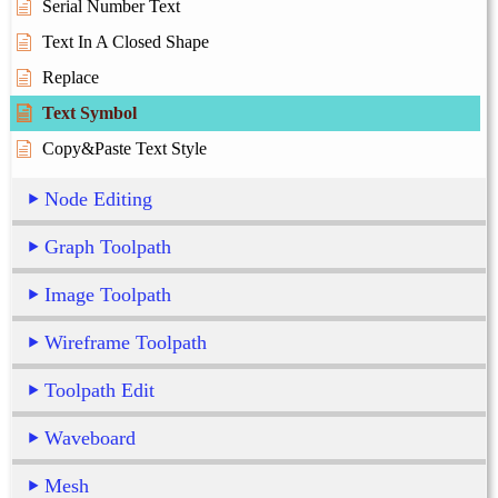
Serial Number Text
Text In A Closed Shape
Replace
Text Symbol
Copy&Paste Text Style
Node Editing
Graph Toolpath
Image Toolpath
Wireframe Toolpath
Toolpath Edit
Waveboard
Mesh