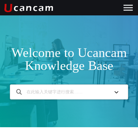
Welcome to Ucancam
Knowledge Base