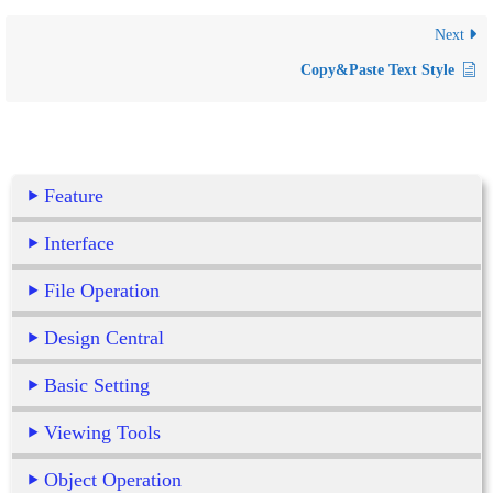
Next
Copy&Paste Text Style
Feature
Interface
File Operation
Design Central
Basic Setting
Viewing Tools
Object Operation