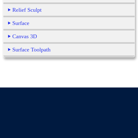
Relief Sculpt
Surface
Canvas 3D
Surface Toolpath