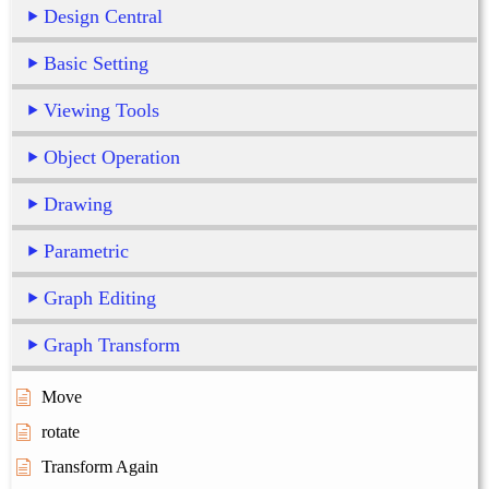
Design Central
Basic Setting
Viewing Tools
Object Operation
Drawing
Parametric
Graph Editing
Graph Transform
Move
rotate
Transform Again