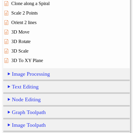
Clone along a Spiral
Scale 2 Points
Orient 2 lines
3D Move
3D Rotate
3D Scale
3D To XY Plane
Image Processing
Text Editing
Node Editing
Graph Toolpath
Image Toolpath