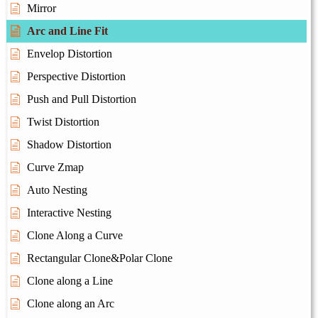
Mirror
Arc and Line Fit
Envelop Distortion
Perspective Distortion
Push and Pull Distortion
Twist Distortion
Shadow Distortion
Curve Zmap
Auto Nesting
Interactive Nesting
Clone Along a Curve
Rectangular Clone&Polar Clone
Clone along a Line
Clone along an Arc