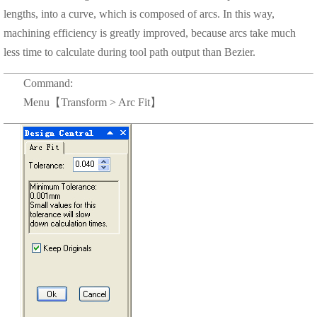
lengths, into a curve, which is composed of arcs. In this way,
machining efficiency is greatly improved, because arcs take much
less time to calculate during tool path output than Bezier.
Command:
Menu【Transform > Arc Fit】