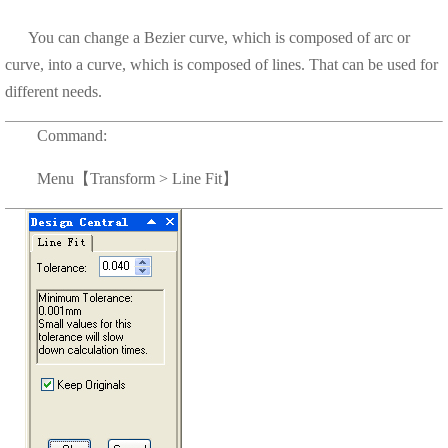
You can change a Bezier curve, which is composed of arc or
curve, into a curve, which is composed of lines. That can be used for
different needs.
Command:
Menu【Transform > Line Fit】