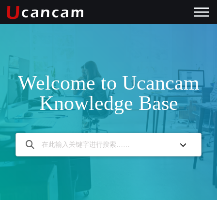
Welcome to Ucancam
Knowledge Base