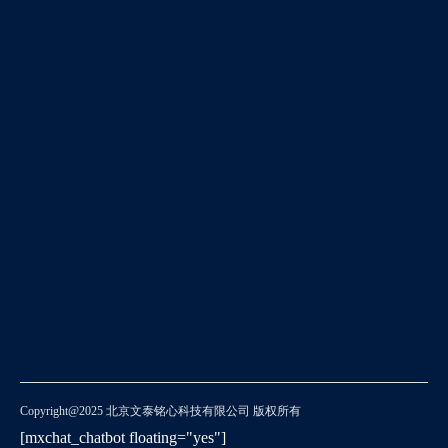
Copyright@2025 北京文泰铭心科技有限公司 版权所有
[mxchat_chatbot floating="yes"]