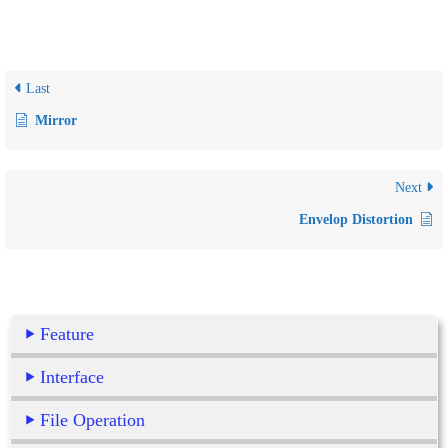
Last
Mirror
Next
Envelop Distortion
Feature
Interface
File Operation