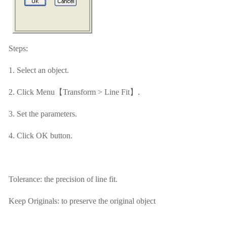
Steps:
1. Select an object.
2. Click Menu【Transform > Line Fit】.
3. Set the parameters.
4. Click OK button.
Tolerance: the precision of line fit.
Keep Originals: to preserve the original object