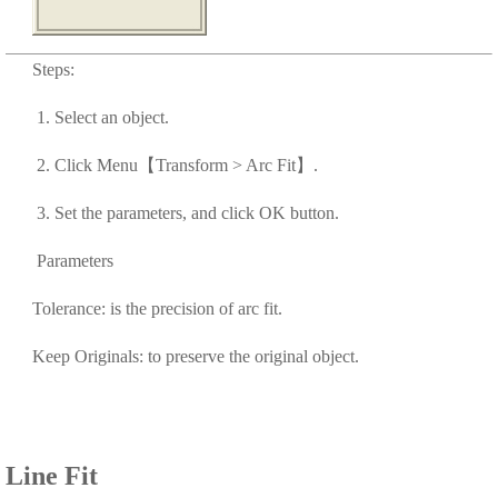
Steps:
1. Select an object.
2. Click Menu【Transform > Arc Fit】.
3. Set the parameters, and click OK button.
Parameters
Tolerance: is the precision of arc fit.
Keep Originals: to preserve the original object.
Line Fit