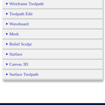
Wireframe Toolpath
Toolpath Edit
Waveboard
Mesh
Relief Sculpt
Surface
Canvas 3D
Surface Toolpath