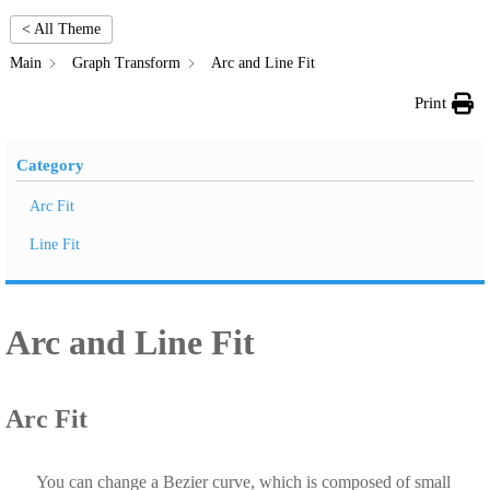
< All Theme
Main
Graph Transform
Arc and Line Fit
Print
Category
Arc Fit
Line Fit
Arc and Line Fit
Arc Fit
You can change a Bezier curve, which is composed of small