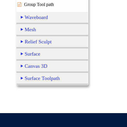
Group Tool path
Waveboard
Mesh
Relief Sculpt
Surface
Canvas 3D
Surface Toolpath