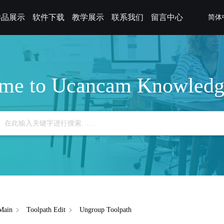
样品展示
软件下载
教学展示
联系我们
留言中心
简体
me to Ucancam Knowledg
Main
Toolpath Edit
Ungroup Toolpath