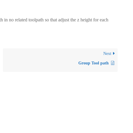
 no related toolpath so that adjust the z height for each
Next
Group Tool path