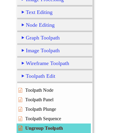
Text Editing
Node Editing
Graph Toolpath
Image Toolpath
Wireframe Toolpath
Toolpath Edit
Toolpath Node
Toolpath Panel
Toolpath Plunge
Toolpath Sequence
Ungroup Toolpath