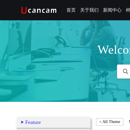
首页
关于我们
新闻中心
Welco
Feature
< All Theme