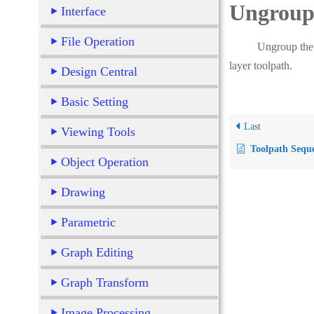
Ungroup 
Interface
File Operation
Ungroup the toolap
layer toolpath.
Design Central
Basic Setting
Last
Viewing Tools
Toolpath Sequ
Object Operation
Drawing
Parametric
Graph Editing
Graph Transform
Image Processing