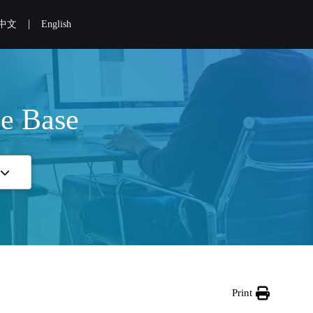
|
中文
English
e Base
Print