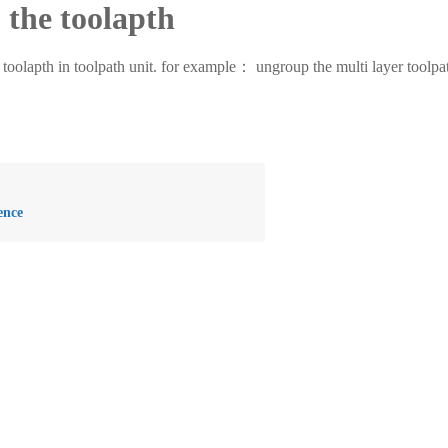
the toolapth
th in toolpath unit. for example： ungroup the multi layer toolpath in
ence