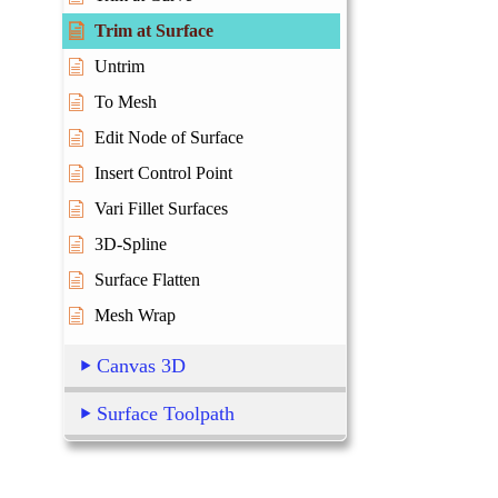
Trim at Surface
Untrim
To Mesh
Edit Node of Surface
Insert Control Point
Vari Fillet Surfaces
3D-Spline
Surface Flatten
Mesh Wrap
Canvas 3D
Surface Toolpath