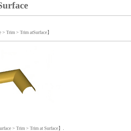
Surface
Trim > Trim atSurface】
ace > Trim > Trim at Surface】.