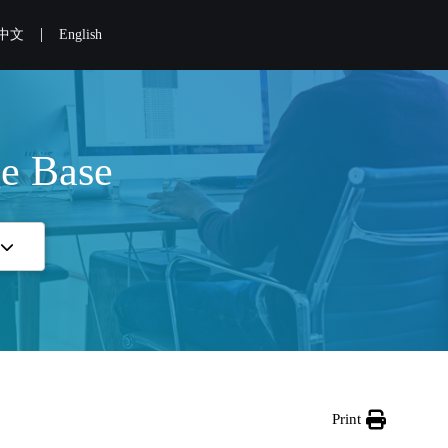
|
中文
English
e Base
Print