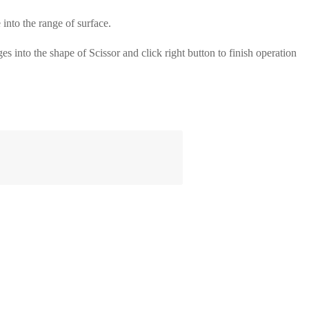
o the range of surface.
into the shape of Scissor and click right button to finish operation