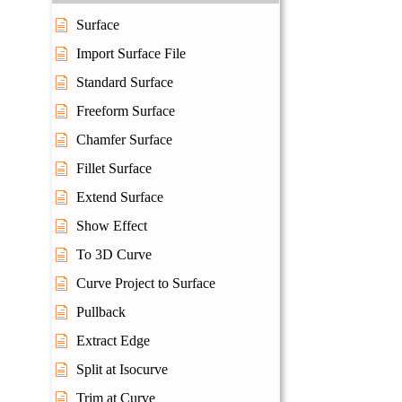
Surface
Import Surface File
Standard Surface
Freeform Surface
Chamfer Surface
Fillet Surface
Extend Surface
Show Effect
To 3D Curve
Curve Project to Surface
Pullback
Extract Edge
Split at Isocurve
Trim at Curve