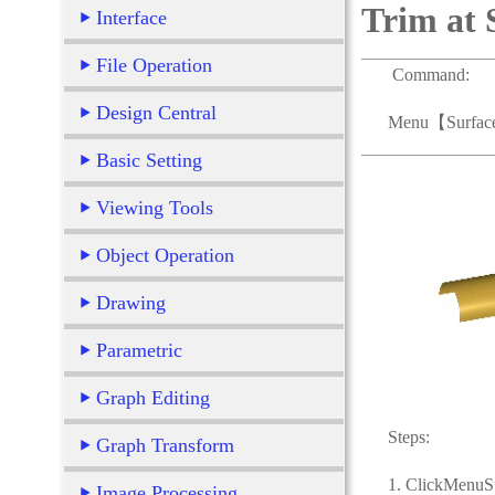
Trim at 
Interface
File Operation
Command:
Design Central
Menu【Surface > 
Basic Setting
Viewing Tools
Object Operation
Drawing
Parametric
Graph Editing
Steps:
Graph Transform
1. ClickMenuSurf
Image Processing