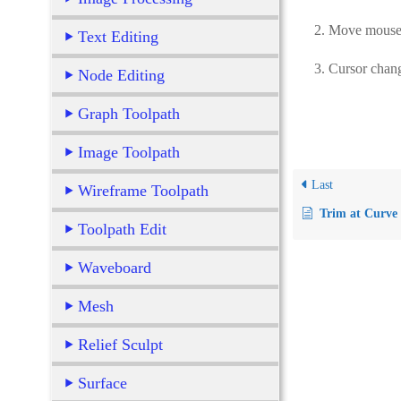
2. Move mouse int
Text Editing
3. Cursor changes 
Node Editing
Graph Toolpath
Image Toolpath
Last
Wireframe Toolpath
Trim at Curve
Toolpath Edit
Waveboard
Mesh
Relief Sculpt
Surface