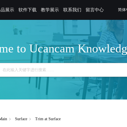
样品展示
软件下载
教学展示
联系我们
留言中心
简体
me to Ucancam Knowledg
Main
Surface
Trim at Surface