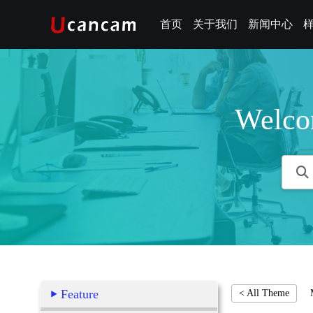
首页
关于我们
新闻中心
Welco
Feature
< All Theme