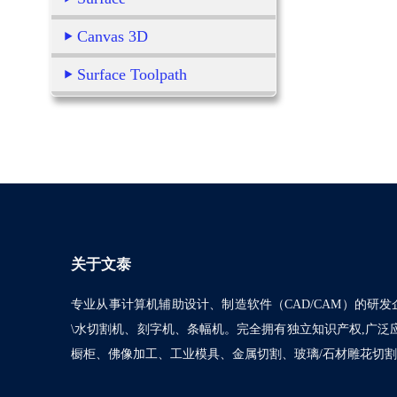
Canvas 3D
Surface Toolpath
关于文泰
专业从事计算机辅助设计、制造软件（CAD/CAM）的研发
\水切割机、刻字机、条幅机。完全拥有独立知识产权,广
橱柜、佛像加工、工业模具、金属切割、玻璃/石材雕花切