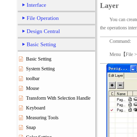
Layer
Interface
File Operation
You can create sha
the operations inter
Design Central
Command:
Basic Setting
Menu
【
File 
Basic Setting
System Setting
toolbar
Mouse
Transform With Selection Handle
Keyboard
Measuring Tools
Snap