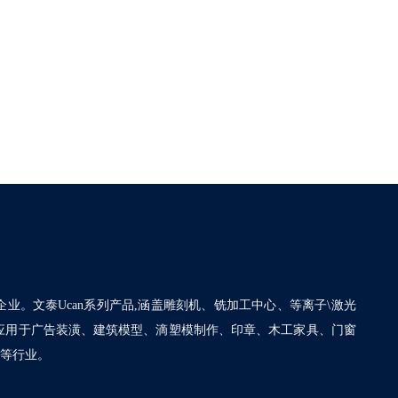
企业。文泰Ucan系列产品,涵盖雕刻机、铣加工中心、等离子\激光
泛应用于广告装潢、建筑模型、滴塑模制作、印章、木工家具、门窗
割等行业。