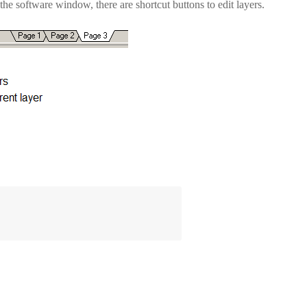
 the software window, there are shortcut buttons to edit layers.