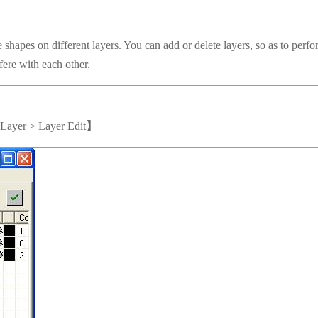
pes on different layers. You can add or delete layers, so as to perfo
fere with each other.
>Layer > Layer Edit
】