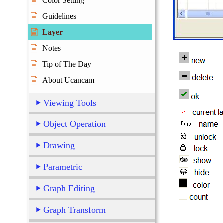
Color Setting
Guidelines
Layer
Notes
Tip of The Day
About Ucancam
Viewing Tools
Object Operation
Drawing
Parametric
Graph Editing
Graph Transform