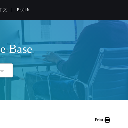
|
中文
English
e Base
Print