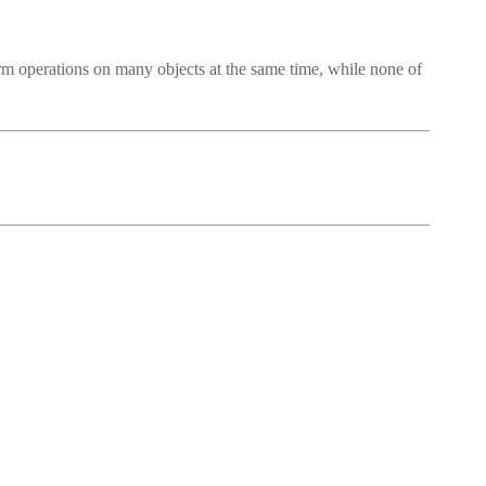
rm operations on many objects at the same time, while none of