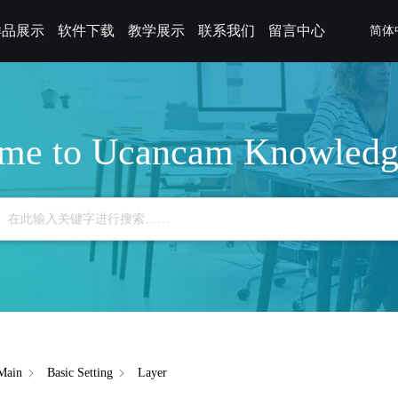
样品展示
软件下载
教学展示
联系我们
留言中心
简体
me to Ucancam Knowledg
Main
Basic Setting
Layer