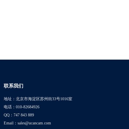
联系我们
地址：北京市海淀区苏州街33号1016室
电话：010-82684926
QQ：747 843 889
Email：sales@ucancam.com