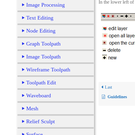
In the lower left of
Image Processing
Text Editing
Node Editing
Graph Toolpath
Image Toolpath
Wireframe Toolpath
Toolpath Edit
Last
Waveboard
Guidelines
Mesh
Relief Sculpt
Surface