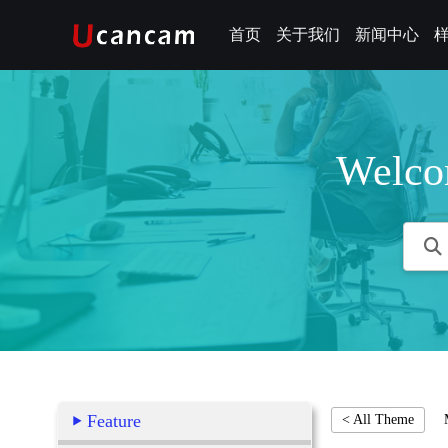
首页
关于我们
新闻中心
Welco
Feature
< All Theme