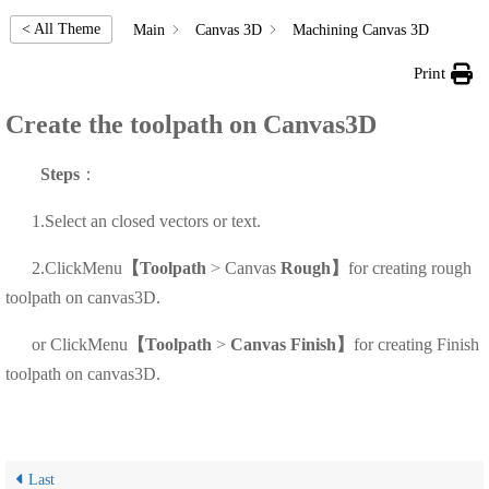
< All Theme
Main
Canvas 3D
Machining Canvas 3D
Print
Create the toolpath on Canvas3D
Steps
：
1.Select an closed vectors or text.
2.Click
Menu
【Toolpath
> Canvas
Rough
】
for creating rough
toolpath on canvas3D.
or
Click
Menu
【Toolpath
>
Canvas Finish
】
for creating Finish
toolpath on canvas3D.
Last