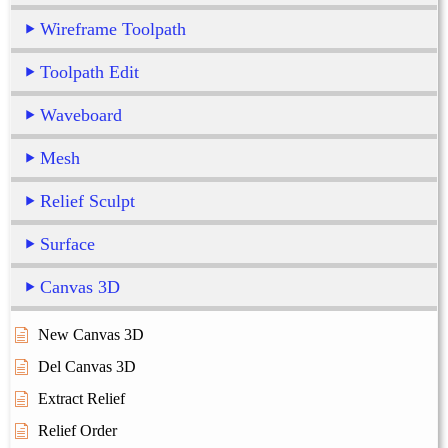
Wireframe Toolpath
Toolpath Edit
Waveboard
Mesh
Relief Sculpt
Surface
Canvas 3D
New Canvas 3D
Del Canvas 3D
Extract Relief
Relief Order