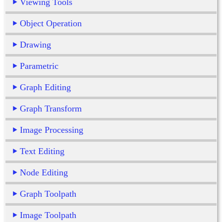
Viewing Tools
Object Operation
Drawing
Parametric
Graph Editing
Graph Transform
Image Processing
Text Editing
Node Editing
Graph Toolpath
Image Toolpath