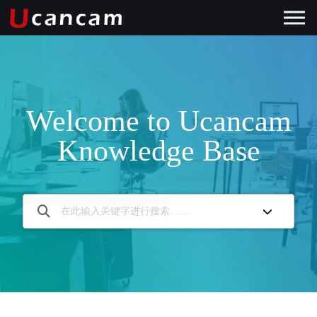
Welcome to Ucancam
Knowledge Base