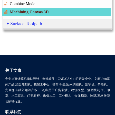
Combine Mode
Machining Canvas 3D
Surface Toolpath
关于文泰
专业从事计算机辅助设计、制造软件（CAD/CAM）的研发企业。文泰Ucan系
列产品,涵盖雕刻机、铣加工中心、等离子\激光\水切割机、刻字机、条幅机。
完全拥有独立知识产权,广泛应用于广告装潢、建筑模型、滴塑模制作、印
章、木工家具、门窗橱柜、佛像加工、工业模具、金属切割、玻璃/石材雕花
切割等行业。
联系我们