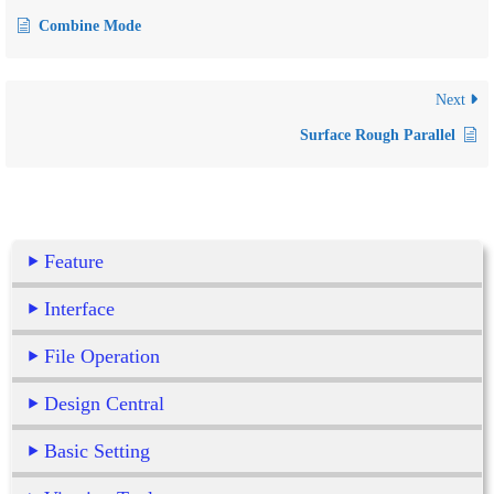
Combine Mode
Next
Surface Rough Parallel
Feature
Interface
File Operation
Design Central
Basic Setting