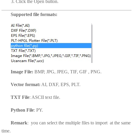
3. Click the
Open
button.
Supported file formats:
Image File:
BMP, JPG, JPEG, TIF, GIF , PNG.
Vector format:
AI, DXF, EPS, PLT.
TXT File
: ASCII text file.
Python File
: PY.
Remark
: you can select the multiple files to import at the same
time.