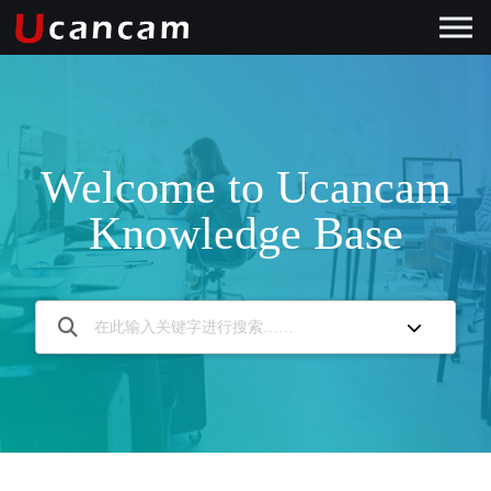
Welcome to Ucancam
Knowledge Base