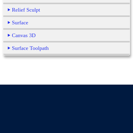
Relief Sculpt
Surface
Canvas 3D
Surface Toolpath