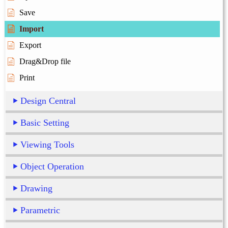
Save
Import
Export
Drag&Drop file
Print
Design Central
Basic Setting
Viewing Tools
Object Operation
Drawing
Parametric