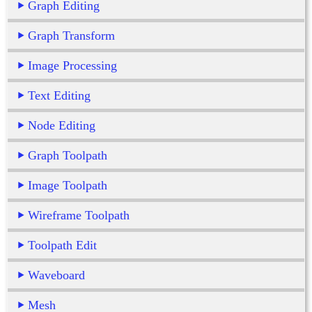
Graph Editing
Graph Transform
Image Processing
Text Editing
Node Editing
Graph Toolpath
Image Toolpath
Wireframe Toolpath
Toolpath Edit
Waveboard
Mesh