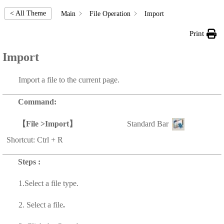
< All Theme
Main
File Operation
Import
Print
Import
Import a file to the current page.
Command:
【
File >Import
】
Standard Bar
Shortcut: Ctrl + R
Steps :
1.Select a
file type.
2. Select a
file
.