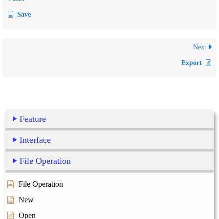
Save
Next
Export
Feature
Interface
File Operation
File Operation
New
Open