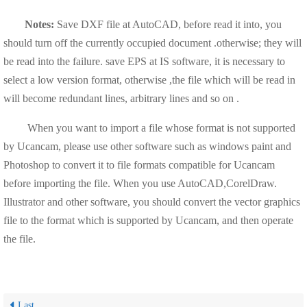
Notes:
Save DXF file at AutoCAD, before read it into, you
should turn off the currently occupied document .otherwise; they will
be read into the failure. save EPS at IS software, it is necessary to
select a low version format, otherwise ,the file which will be read in
will become redundant lines, arbitrary lines and so on .
When you want to import a file whose format is not supported
by Ucancam, please use other software such as windows paint and
Photoshop to convert it to file formats compatible for Ucancam
before importing the file. When you use AutoCAD,CorelDraw.
Illustrator and other software, you should convert the vector graphics
file to the format which is supported by Ucancam, and then operate
the file.
Last