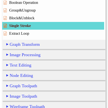
Boolean Operation
Group&Ungroup
Block&Unblock
Single Stroke
Extract Loop
Graph Transform
Image Processing
Text Editing
Node Editing
Graph Toolpath
Image Toolpath
Wireframe Toolpath