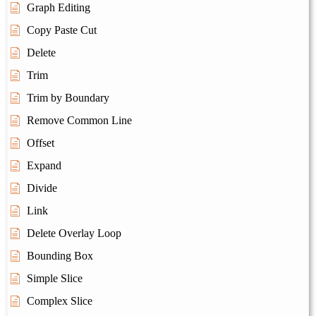
Graph Editing
Copy Paste Cut
Delete
Trim
Trim by Boundary
Remove Common Line
Offset
Expand
Divide
Link
Delete Overlay Loop
Bounding Box
Simple Slice
Complex Slice