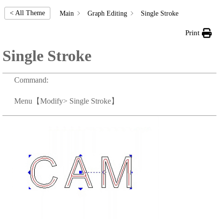
< All Theme
Main
Graph Editing
Single Stroke
Print
Single Stroke
Command:
Menu
【Modify> Single Stroke】