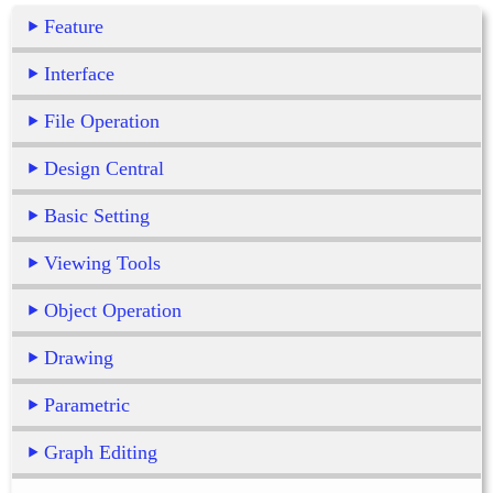
Feature
Interface
File Operation
Design Central
Basic Setting
Viewing Tools
Object Operation
Drawing
Parametric
Graph Editing