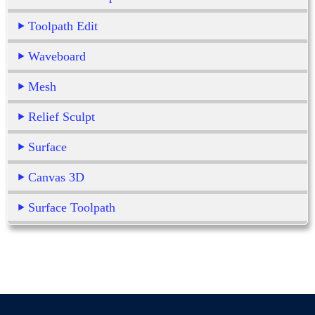
Toolpath Edit
Waveboard
Mesh
Relief Sculpt
Surface
Canvas 3D
Surface Toolpath