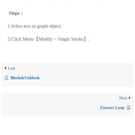
Steps
：
1.Select text or graph object.
2.Click Menu
【Modify > Single Stroke】.
Last
Block&Unblock
Next
Extract Loop