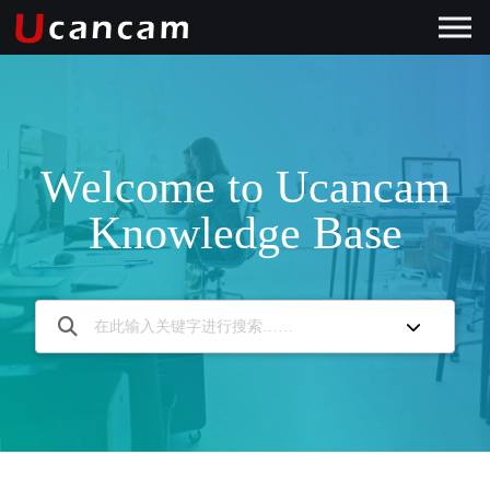
Welcome to Ucancam
Knowledge Base