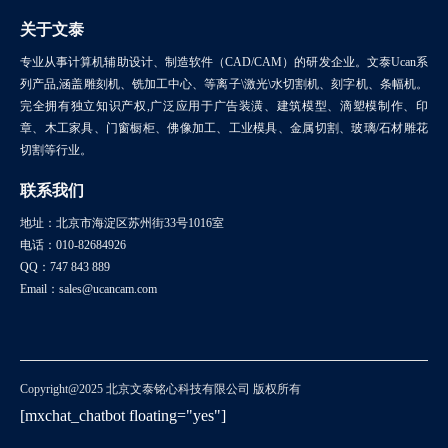
关于文泰
专业从事计算机辅助设计、制造软件（CAD/CAM）的研发企业。文泰Ucan系
列产品,涵盖雕刻机、铣加工中心、等离子\激光\水切割机、刻字机、条幅机。
完全拥有独立知识产权,广泛应用于广告装潢、建筑模型、滴塑模制作、印
章、木工家具、门窗橱柜、佛像加工、工业模具、金属切割、玻璃/石材雕花
切割等行业。
联系我们
地址：北京市海淀区苏州街33号1016室
电话：010-82684926
QQ：747 843 889
Email：sales@ucancam.com
Copyright@2025 北京文泰铭心科技有限公司 版权所有
[mxchat_chatbot floating="yes"]