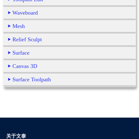
Waveboard
Mesh
Relief Sculpt
Surface
Canvas 3D
Surface Toolpath
关于文泰