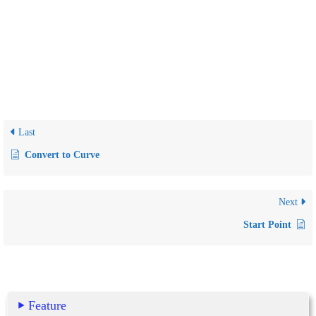
Last
Convert to Curve
Next
Start Point
Feature