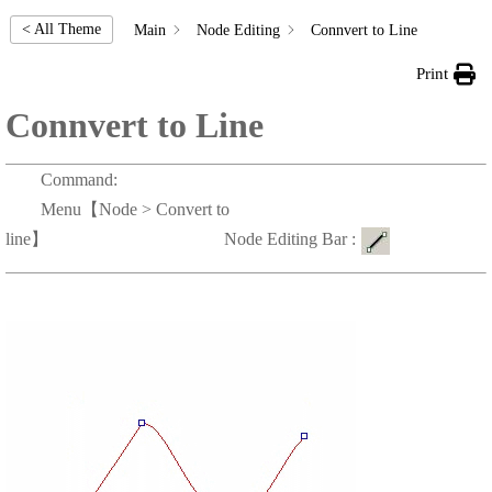
< All Theme
Main
Node Editing
Connvert to Line
Print
Connvert to Line
Command:
Menu【Node > Convert to
line】 Node Editing Bar :