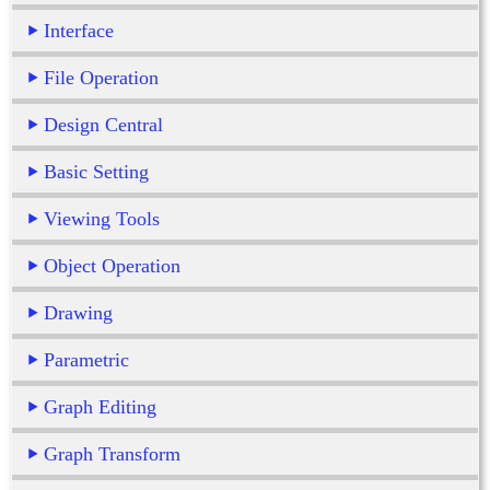
Interface
File Operation
Design Central
Basic Setting
Viewing Tools
Object Operation
Drawing
Parametric
Graph Editing
Graph Transform