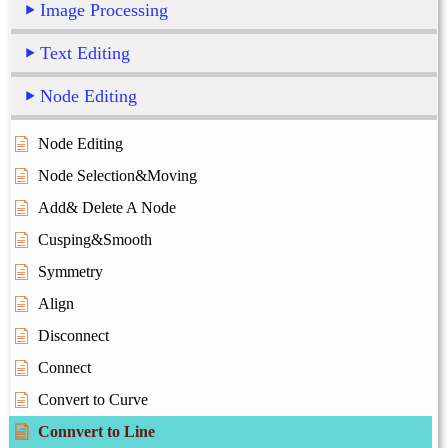
Image Processing
Text Editing
Node Editing
Node Editing
Node Selection&Moving
Add& Delete A Node
Cusping&Smooth
Symmetry
Align
Disconnect
Connect
Convert to Curve
Connvert to Line