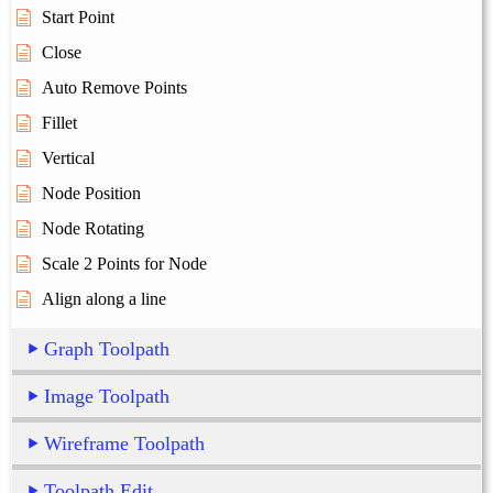
Start Point
Close
Auto Remove Points
Fillet
Vertical
Node Position
Node Rotating
Scale 2 Points for Node
Align along a line
Graph Toolpath
Image Toolpath
Wireframe Toolpath
Toolpath Edit