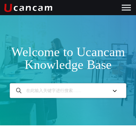
Welcome to Ucancam
Knowledge Base