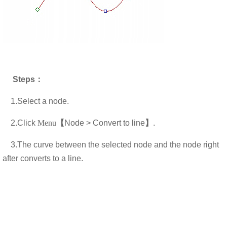
Steps
：
1.Select a node.
2.
Click
Menu
【
Node > Convert to line
】
.
3.T
he curve between the selected node and the node right
after converts to a line.