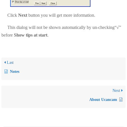
Click
Next
button
you will get more information.
This dialog will not be shown automatically by un-checking“√”
before
Show tips at start
.
Last
Notes
Next
About Ucancam