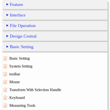
Feature
Interface
File Operation
Design Central
Basic Setting
Basic Setting
System Setting
toolbar
Mouse
Transform With Selection Handle
Keyboard
Measuring Tools