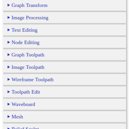
Graph Transform
Image Processing
Text Editing
Node Editing
Graph Toolpath
Image Toolpath
Wireframe Toolpath
Toolpath Edit
Waveboard
Mesh