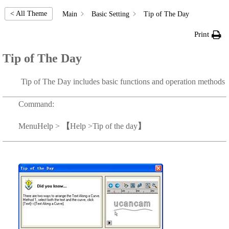
< All Theme
Main
Basic Setting
Tip of The Day
Print
Tip of The Day
Tip of The Day includes basic functions and operation methods
Command:
Menu
Help >
【
Help >Tip of the day
】