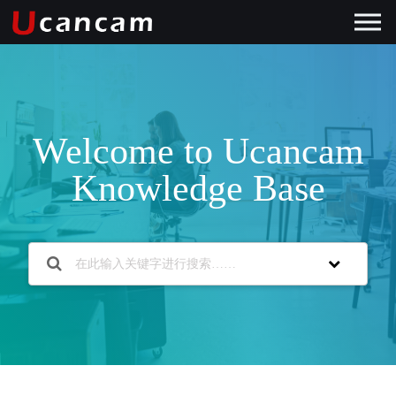
Welcome to Ucancam
Knowledge Base