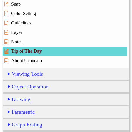
Snap
Color Setting
Guidelines
Layer
Notes
Tip of The Day
About Ucancam
Viewing Tools
Object Operation
Drawing
Parametric
Graph Editing