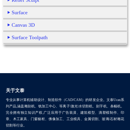
Relief Sculpt
Surface
Canvas 3D
Surface Toolpath
关于文泰
专业从事计算机辅助设计、制造软件（CAD/CAM）的研发企业。文泰Ucan系
列产品,涵盖雕刻机、铣加工中心、等离子\激光\水切割机、刻字机、条幅机。
完全拥有独立知识产权,广泛应用于广告装潢、建筑模型、滴塑模制作、印
章、木工家具、门窗橱柜、佛像加工、工业模具、金属切割、玻璃/石材雕花
切割等行业。