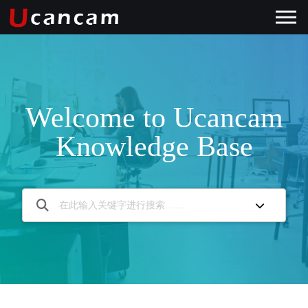
Welcome to Ucancam
Knowledge Base