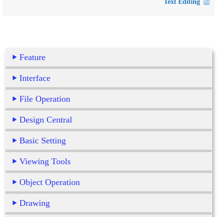
Text Editing
Feature
Interface
File Operation
Design Central
Basic Setting
Viewing Tools
Object Operation
Drawing