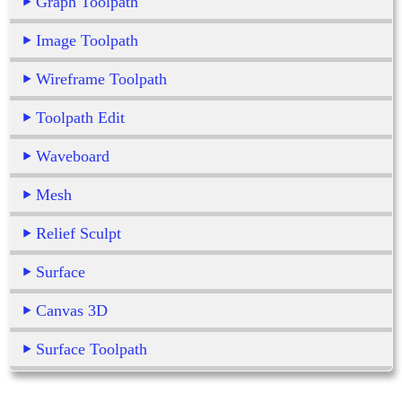
Graph Toolpath
Image Toolpath
Wireframe Toolpath
Toolpath Edit
Waveboard
Mesh
Relief Sculpt
Surface
Canvas 3D
Surface Toolpath