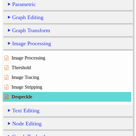
Parametric
Graph Editing
Graph Transform
Image Processing
Image Processing
Threshold
Image Tracing
Image Stripping
Despeckle
Text Editing
Node Editing