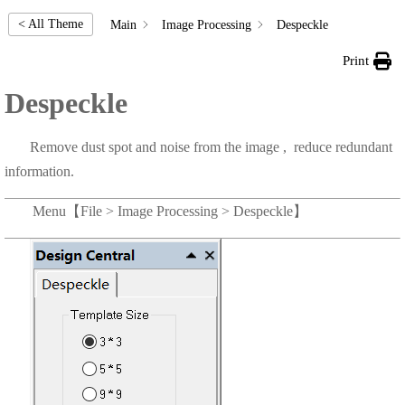
< All Theme
Main
Image Processing
Despeckle
Print
Despeckle
Remove dust spot and noise from the image , reduce redundant
information.
Menu【File > Image Processing > Despeckle】