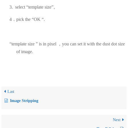
3.
select
“template size”。
4．pick the “OK “.
“template size ” is in pixel ，you can set it with the dust dot size
of image.
Last
Image Stripping
Next