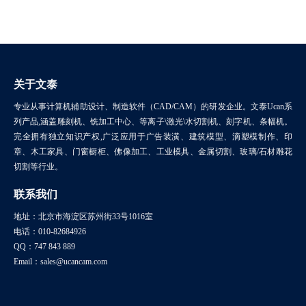
关于文泰
专业从事计算机辅助设计、制造软件（CAD/CAM）的研发企业。文泰Ucan系
列产品,涵盖雕刻机、铣加工中心、等离子\激光\水切割机、刻字机、条幅机。
完全拥有独立知识产权,广泛应用于广告装潢、建筑模型、滴塑模制作、印
章、木工家具、门窗橱柜、佛像加工、工业模具、金属切割、玻璃/石材雕花
切割等行业。
联系我们
地址：北京市海淀区苏州街33号1016室
电话：010-82684926
QQ：747 843 889
Email：sales@ucancam.com