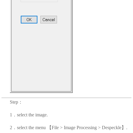
Step：
1．select the image.
2．select the menu 【File > Image Processing > Despeckle】.