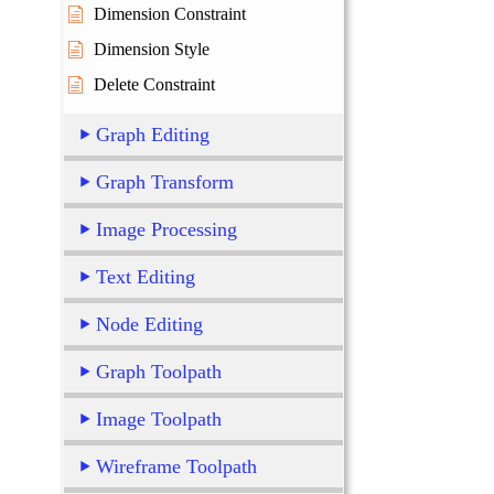
Dimension Constraint
Dimension Style
Delete Constraint
Graph Editing
Graph Transform
Image Processing
Text Editing
Node Editing
Graph Toolpath
Image Toolpath
Wireframe Toolpath