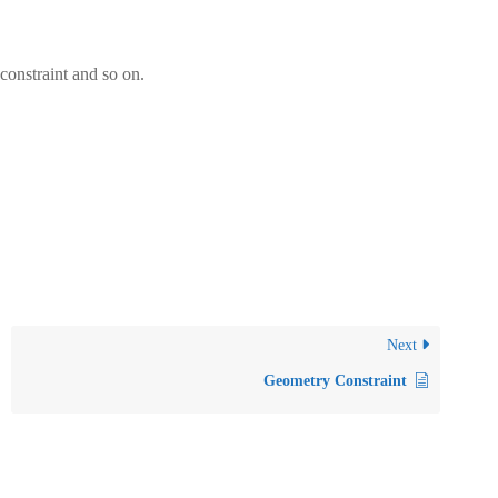
 constraint and so on.
Next
Geometry Constraint