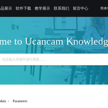
样品展示
软件下载
教学展示
联系我们
留言中心
简体
me to Ucancam Knowledg
Main
Parametric