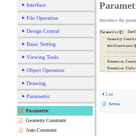
Paramet
Interface
File Operation
Introduce the param
Design Central
Basic Setting
Viewing Tools
Object Operation
Drawing
Last
Parametric
Arrow
Parametric
Geometry Constraint
Auto Constraint