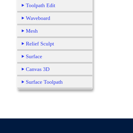
Toolpath Edit
Waveboard
Mesh
Relief Sculpt
Surface
Canvas 3D
Surface Toolpath