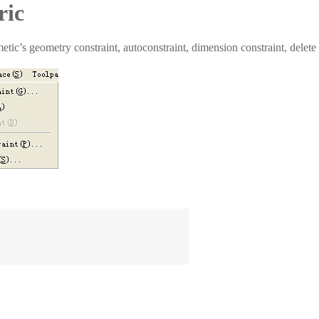
ric
etic’s geometry constraint, autoconstraint, dimension constraint, delete