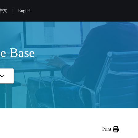
|
中文
English
e Base
Print