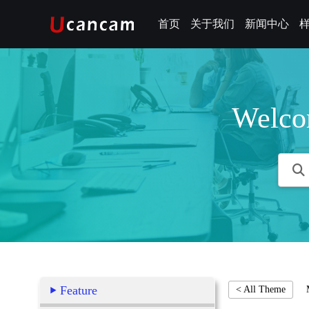
首页
关于我们
新闻中心
Welco
Feature
< All Theme