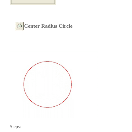
Center Radius Circle
Steps: