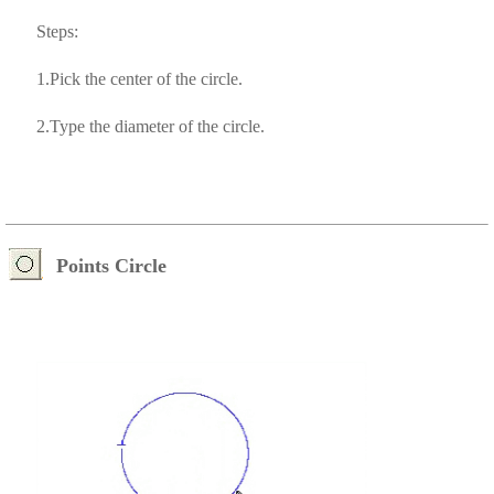
Steps:
1.Pick the center of the circle.
2.Type the diameter of the circle.
Points Circle