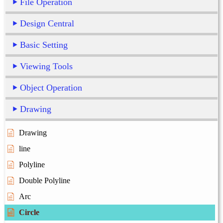
File Operation
Design Central
Basic Setting
Viewing Tools
Object Operation
Drawing
Drawing
line
Polyline
Double Polyline
Arc
Circle