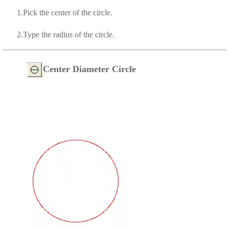
1.Pick the center of the circle.
2.Type the radius of the circle.
Center Diameter Circle