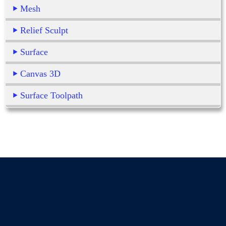
Mesh
Relief Sculpt
Surface
Canvas 3D
Surface Toolpath