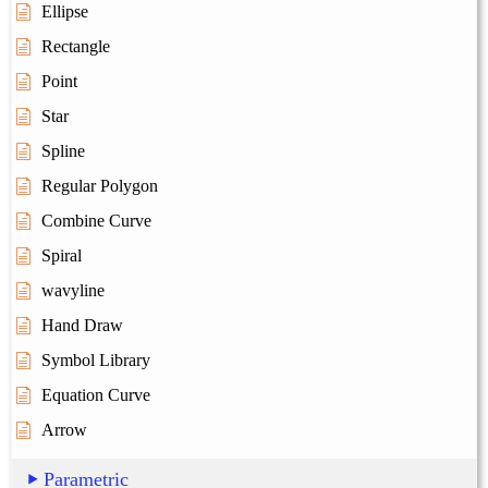
Ellipse
Rectangle
Point
Star
Spline
Regular Polygon
Combine Curve
Spiral
wavyline
Hand Draw
Symbol Library
Equation Curve
Arrow
Parametric