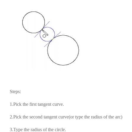
Steps:
1.Pick the first tangent curve.
2.Pick the second tangent curve(or type the radius of the arc)
3.Type the radius of the circle.