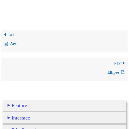
Last
Arc
Next
Ellipse
Feature
Interface