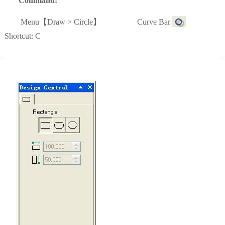
Command:
Menu
【
Draw > Circle
】 Curve Bar
Shortcut: C