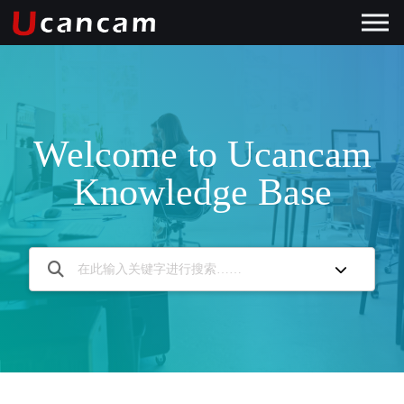
Welcome to Ucancam
Knowledge Base