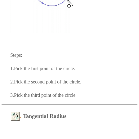
Steps:
1.Pick the first point of the circle.
2.Pick the second point of the circle.
3.Pick the third point of the circle.
Tangential Radius