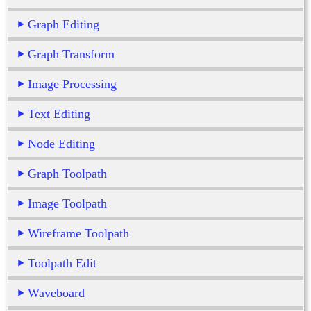
Graph Editing
Graph Transform
Image Processing
Text Editing
Node Editing
Graph Toolpath
Image Toolpath
Wireframe Toolpath
Toolpath Edit
Waveboard