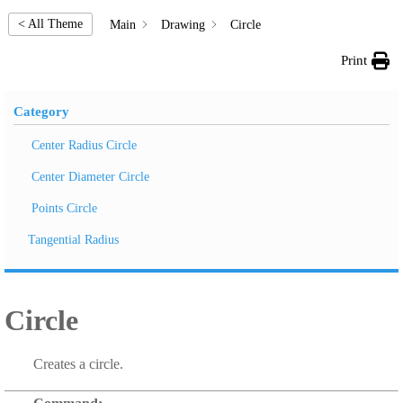
< All Theme
Main
Drawing
Circle
Print
Category
Center Radius Circle
Center Diameter Circle
Points Circle
Tangential Radius
Circle
Creates a circle.