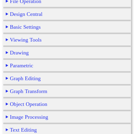
File Operation
Design Central
Basic Settings
Viewing Tools
Drawing
Parametric
Graph Editing
Graph Transform
Object Operation
Image Processing
Text Editing