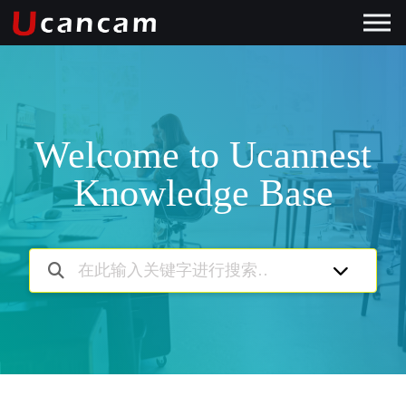
Welcome to Ucannest
Knowledge Base