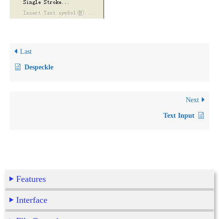
Last
Despeckle
Next
Text Input
Features
Interface