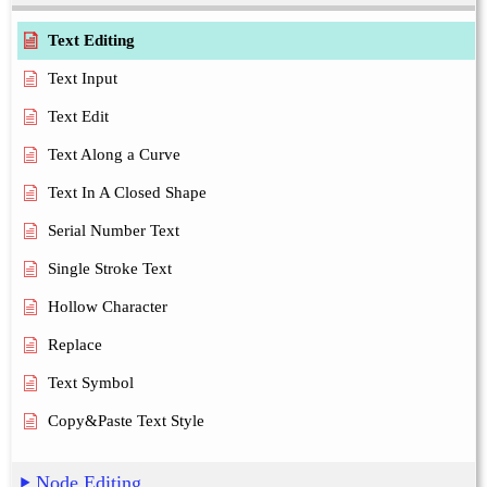
Text Editing
Text Input
Text Edit
Text Along a Curve
Text In A Closed Shape
Serial Number Text
Single Stroke Text
Hollow Character
Replace
Text Symbol
Copy&Paste Text Style
Node Editing