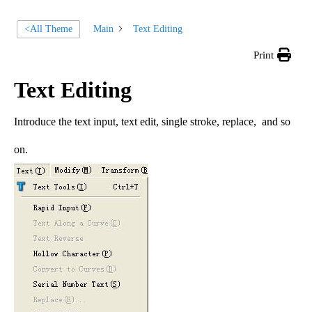
Main
Text Editing
<All Theme
Print
Text Editing
Introduce the text input, text edit, single stroke, replace, and so
on.