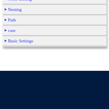
Nesting
Path
case
Basic Settings