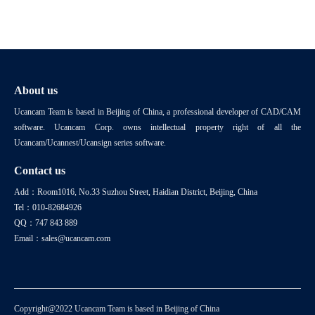
About us
Ucancam Team is based in Beijing of China, a professional developer of CAD/CAM
software. Ucancam Corp. owns intellectual property right of all the
Ucancam/Ucannest/Ucansign series software.
Contact us
Add：Room1016, No.33 Suzhou Street, Haidian District, Beijing, China
Tel：010-82684926
QQ：747 843 889
Email：sales@ucancam.com
Copyright@2022 Ucancam Team is based in Beijing of China