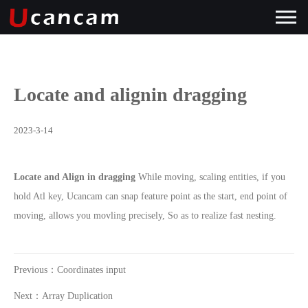
Locate and alignin dragging
2023-3-14
Locate and Align in dragging
While moving, scaling entities, if you
hold Atl key, Ucancam can snap feature point as the start, end point of
moving, allows you movling precisely, So as to realize fast nesting.
Previous：Coordinates input
Next：Array Duplication