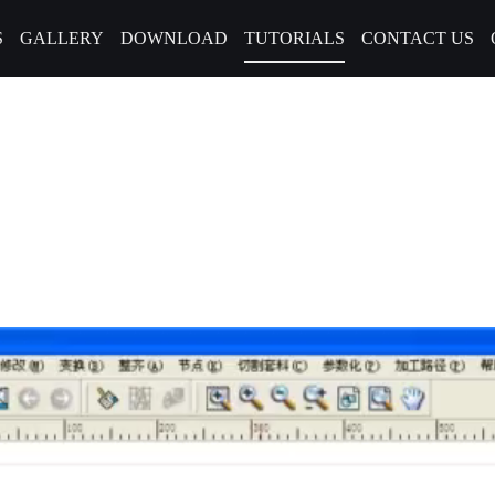
S
GALLERY
DOWNLOAD
TUTORIALS
CONTACT US