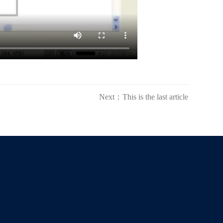
Next：This is the last article