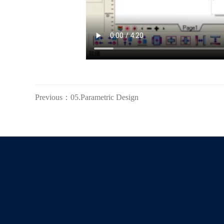
Previous：05.Parametric Design