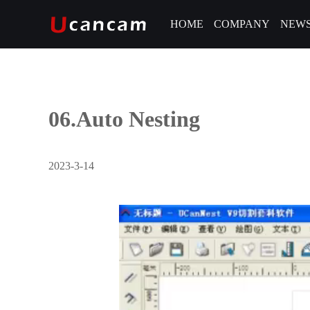
HOME
COMPANY
NEW
06.Auto Nesting
2023-3-14