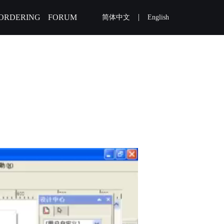
|
ORDERING
FORUM
简体中文
English