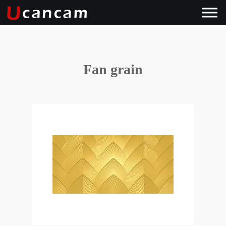
Fan grain