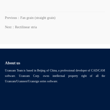
Previous：Fan grain (straight grain)
Next：Rectilinear stria
About us
Ucancam Team is based in Beijing of China, a professional developer of CAD/CAM
software. Ucancam Corp. owns intellectual property right of all the
Ucancam/Ucannest/Ucansign series software.