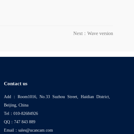
Next：Wave version
Contact us
Add：Room1016, No.33 Suzhou Street, Haidian District,
Beijing, China
Tel：010-82684926
QQ：747 843 889
Email：sales@ucancam.com