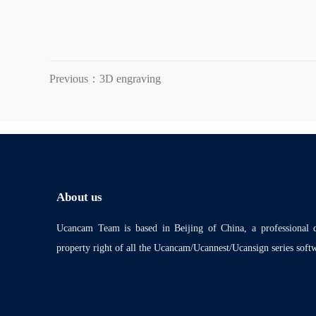
Previous：3D engraving
About us
Ucancam Team is based in Beijing of China, a professional
property right of all the Ucancam/Ucannest/Ucansign series soft