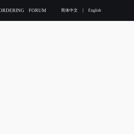
|
ORDERING
FORUM
简体中文
English