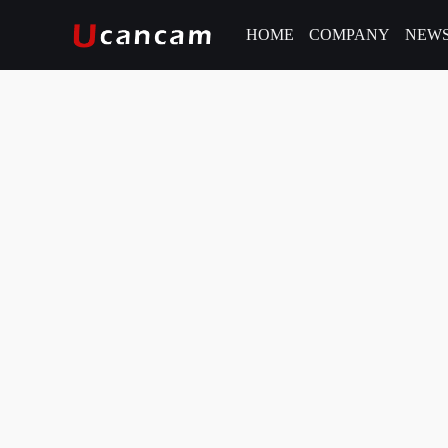
HOME
COMPANY
NEW