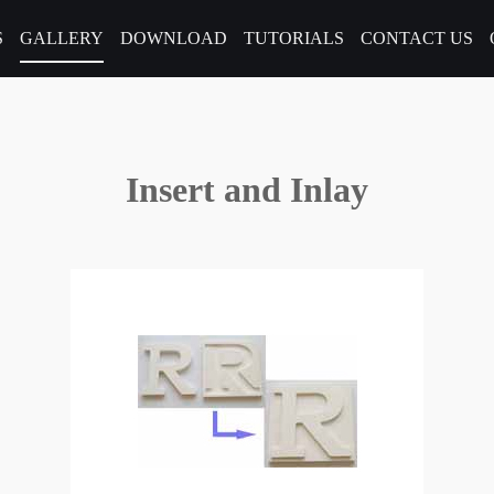
S
GALLERY
DOWNLOAD
TUTORIALS
CONTACT US
Insert and Inlay