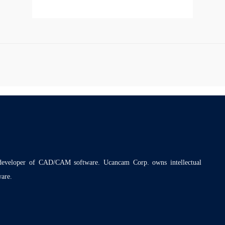
 developer of CAD/CAM software. Ucancam Corp. owns intellectual
ware.