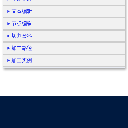
文本编辑
节点编辑
切割套料
加工路径
加工实例