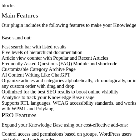
blocks.
Main Features
Our plugin includes the following features to make your Knowledge
Base stand out:
Fast search bar with listed results
Five levels of hierarchical documentation
Article view counter with Popular and Recent Articles
Frequently Asked Questions (FAQ) Module and shortcode.
Customizable Category Archive Page
AI Content Writing Like ChatGPT
Organize articles and categories alphabetically, chronologically, or in
any custom order with drag and drop.
Optimized for the best SEO results to boost online visibility
Analytics to track your Knowledge Base usage
Supports RTL languages, WCAG accessibility standards, and works
with WPML and Polylang
PRO Features
Expand your Knowledge Base using our cost-effective add-ons:
Control access and permissions based on groups, WordPress users
and roles, and custom roles.