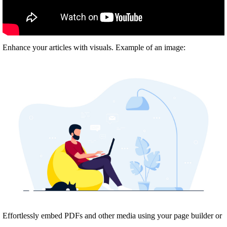
Enhance your articles with visuals. Example of an image:
Effortlessly embed PDFs and other media using your page builder or