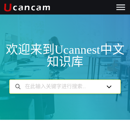
欢迎来到Ucannest中文
知识库