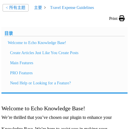
主要
Travel Expense Guidelines
< 所有主题
Print
目录
Welcome to Echo Knowledge Base!
Create Articles Just Like You Create Posts
Main Features
PRO Features
Need Help or Looking for a Feature?
Welcome to Echo Knowledge Base!
We’re thrilled that you’ve chosen our plugin to enhance your
Knowledge Base. We’re here to assist you in making your