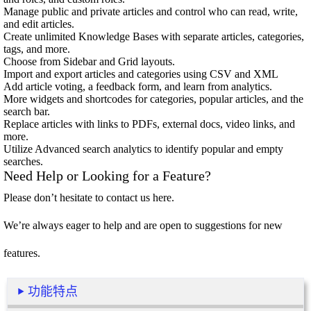
Manage public and private articles and control who can read, write,
and edit articles.
Create unlimited Knowledge Bases with separate articles, categories,
tags, and more.
Choose from Sidebar and Grid layouts.
Import and export articles and categories using CSV and XML
Add article voting, a feedback form, and learn from analytics.
More widgets and shortcodes for categories, popular articles, and the
search bar.
Replace articles with links to PDFs, external docs, video links, and
more.
Utilize Advanced search analytics to identify popular and empty
searches.
Need Help or Looking for a Feature?
Please don’t hesitate to contact us
here
.
We’re always eager to help and are open to suggestions for new
features.
功能特点