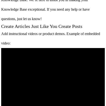
Knowledge Base exceptional. If you need any help or have
questions, just let us know!
Create Articles Just Like You Create Posts
Add instructional videos or product demos. Example of embedded
video: