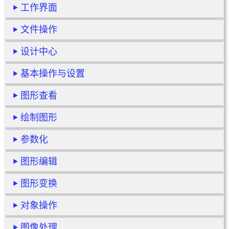
工作界面
文件操作
设计中心
基本操作与设置
图形查看
绘制图形
参数化
图形编辑
图形变换
对象操作
图像处理